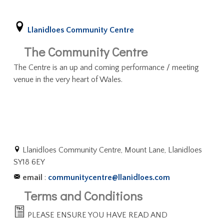
Llanidloes Community Centre
The Community Centre
The Centre is an up and coming performance / meeting
venue in the very heart of Wales.
Llanidloes Community Centre, Mount Lane, Llanidloes
SY18 6EY
email
:
communitycentre@llanidloes.com
Terms and Conditions
PLEASE ENSURE YOU HAVE READ AND