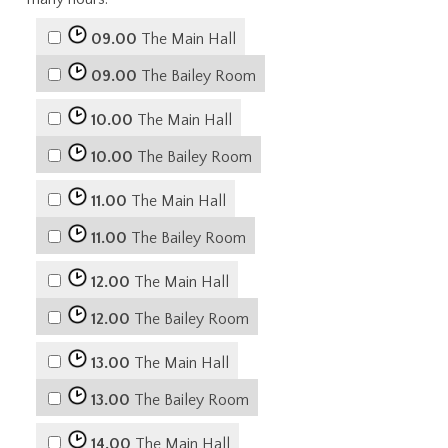
09.00
The Main Hall
09.00
The Bailey Room
10.00
The Main Hall
10.00
The Bailey Room
11.00
The Main Hall
11.00
The Bailey Room
12.00
The Main Hall
12.00
The Bailey Room
13.00
The Main Hall
13.00
The Bailey Room
14.00
The Main Hall