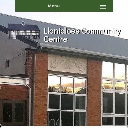
Menu
Llanidloes Community
Centre