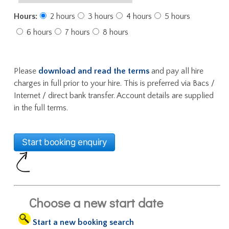
Hours:
2 hours
3 hours
4 hours
5 hours
6 hours
7 hours
8 hours
Please
download and read the terms
and pay all hire
charges in full prior to your hire. This is preferred via Bacs /
Internet / direct bank transfer. Account details are supplied
in the full terms.
Choose a new start date
Start a new booking search