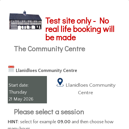
Test site only - No
real life booking will
be made
The Community Centre
Llanidloes Community Centre
Llanidloes Community
Start date:
Thursday
Centre
21 May 2026
Please select a session
HINT
: select for example
09.00
and then choose how
many hours.