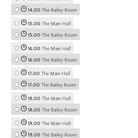
14.00
The Bailey Room
15.00
The Main Hall
15.00
The Bailey Room
16.00
The Main Hall
16.00
The Bailey Room
17.00
The Main Hall
17.00
The Bailey Room
18.00
The Main Hall
18.00
The Bailey Room
19.00
The Main Hall
19.00
The Bailey Room