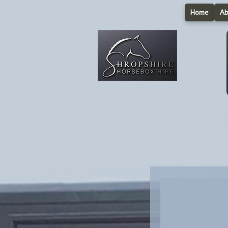
Home
Ab