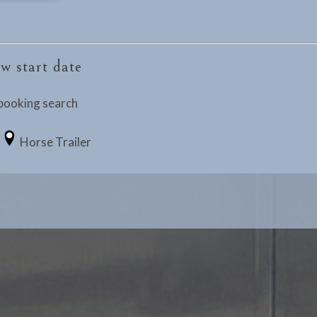
w start date
booking search
Horse Trailer