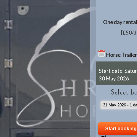
One day rental 
[£50/da
Horse Trailer
Start date: Satu
30 May 2026
Select b