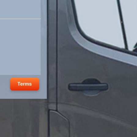
Terms