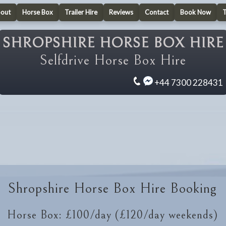
out
Horse Box
Trailer Hire
Reviews
Contact
Book Now
SHROPSHIRE HORSE BOX HIRE
Selfdrive Horse Box Hire
+44 7300 228431
Shropshire Horse Box Hire Booking
Horse Box: £100/day (£120/day weekends)