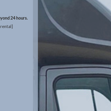
beyond 24 hours.
 rental]