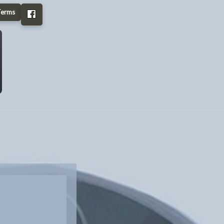
Terms