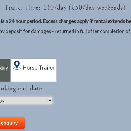
Trailer Hire: £40/day (£50/day weekends)
is a 24 hour period. Excess charges apply if rental extends 
y deposit for damages - returned in full after completion of
Horse Trailer
rday
ooking end date