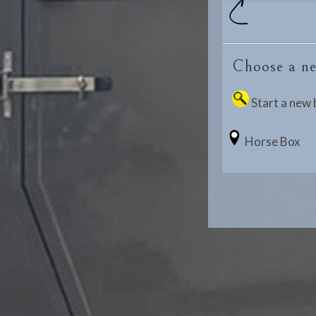
Choose a ne
Start a new 
Horse Box