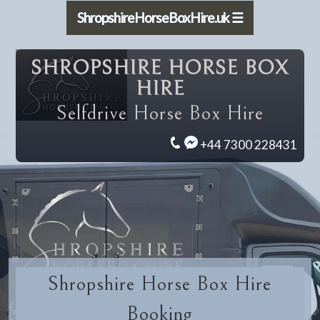
ShropshireHorseBoxHire.uk ☰
SHROPSHIRE HORSE BOX
HIRE
Selfdrive Horse Box Hire
+44 7300 228431
Shropshire Horse Box Hire
Booking