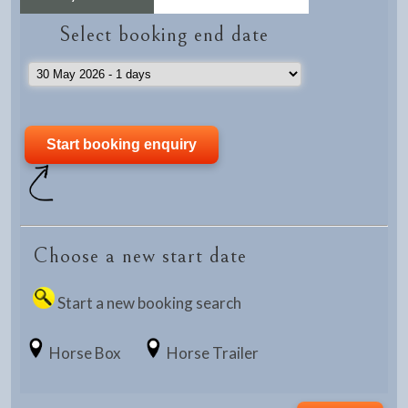
Select booking end date
Choose a new start date
Start a new booking search
Horse Box
Horse Trailer