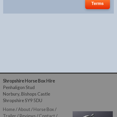
Terms
Shropshire Horse Box Hire
Penhaligon Stud
Norbury, Bishops Castle
Shropshire SY9 5DU
Home
/
About
/
Horse Box
/
Trailer
/
Reviews
/
Contact
/