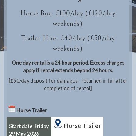
Horse Box: £100/day (£120/day
weekends)
Trailer Hire: £40/day (£50/day
weekends)
One day rental is a 24 hour period. Excess charges
apply if rental extends beyond 24 hours.
[£50/day deposit for damages - returned in full after
completion of rental]
Horse Trailer
Horse Trailer
Start date: Friday
29 May 2026