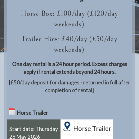
Horse Box: £100/day (£120/day
weekends)
Trailer Hire: £40/day (£50/day
weekends)
One day rental is a 24 hour period. Excess charges
apply if rental extends beyond 24 hours.
[£50/day deposit for damages - returned in full after
completion of rental]
Horse Trailer
Horse Trailer
Start date: Thursday
28 May 2026