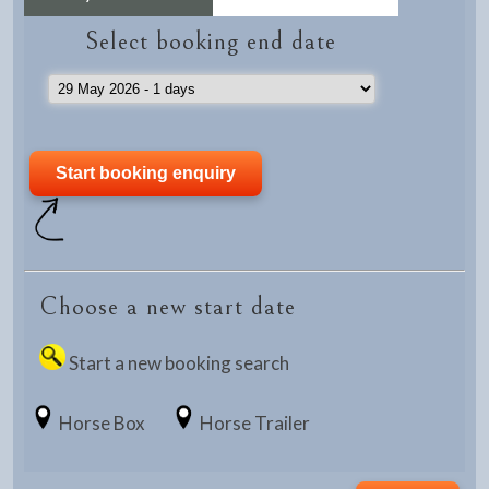
Select booking end date
Choose a new start date
Start a new booking search
Horse Box
Horse Trailer