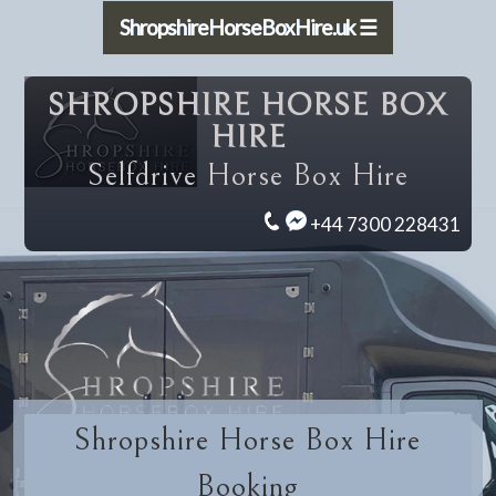
ShropshireHorseBoxHire.uk ☰
SHROPSHIRE HORSE BOX
HIRE
Selfdrive Horse Box Hire
+44 7300 228431
Shropshire Horse Box Hire
Booking