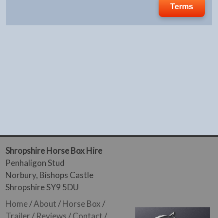
Terms
Shropshire Horse Box Hire
Penhaligon Stud
Norbury, Bishops Castle
Shropshire SY9 5DU
Home
/
About
/
Horse Box
/
Trailer
/
Reviews
/
Contact
/