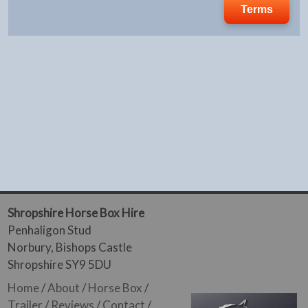
Terms
Shropshire Horse Box Hire
Penhaligon Stud
Norbury, Bishops Castle
Shropshire SY9 5DU
Home
/
About
/
Horse Box
/
Trailer
/
Reviews
/
Contact
/