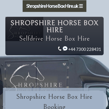
ShropshireHorseBoxHire.uk ☰
SHROPSHIRE HORSE BOX
HIRE
Selfdrive Horse Box Hire
+44 7300 228431
Shropshire Horse Box Hire
Booking