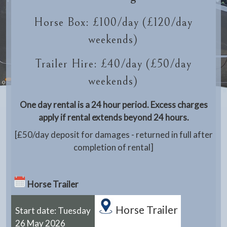
Horse Box: £100/day (£120/day
weekends)
Trailer Hire: £40/day (£50/day
weekends)
One day rental is a 24 hour period. Excess charges
apply if rental extends beyond 24 hours.
[£50/day deposit for damages - returned in full after
completion of rental]
Horse Trailer
Horse Trailer
Start date: Tuesday
26 May 2026