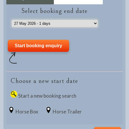
Select booking end date
Choose a new start date
Start a new booking search
Horse Box
Horse Trailer