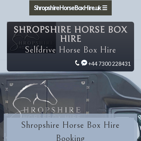
ShropshireHorseBoxHire.uk ☰
SHROPSHIRE HORSE BOX
HIRE
Selfdrive Horse Box Hire
+44 7300 228431
Shropshire Horse Box Hire
Booking