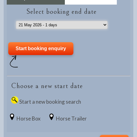
Select booking end date
Choose a new start date
Start a new booking search
Horse Box
Horse Trailer