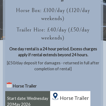
Horse Box: £100/day (£120/day
weekends)
Trailer Hire: £40/day (£50/day
weekends)
One day rental is a 24 hour period. Excess charges
apply if rental extends beyond 24 hours.
[£50/day deposit for damages - returned in full after
completion of rental]
Horse Trailer
Horse Trailer
Start date: Wednesday
20 May 2026