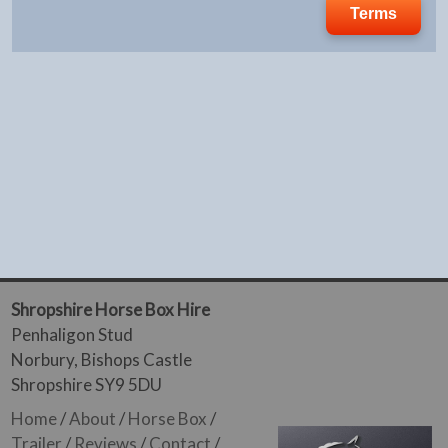
Terms
Shropshire Horse Box Hire
Penhaligon Stud
Norbury, Bishops Castle
Shropshire SY9 5DU
Home
/
About
/
Horse Box
/
Trailer
/
Reviews
/
Contact
/