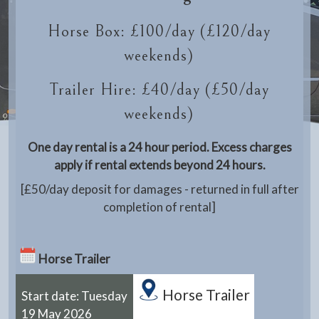
Horse Box: £100/day (£120/day
weekends)
Trailer Hire: £40/day (£50/day
weekends)
One day rental is a 24 hour period. Excess charges
apply if rental extends beyond 24 hours.
[£50/day deposit for damages - returned in full after
completion of rental]
Horse Trailer
Horse Trailer
Start date: Tuesday
19 May 2026