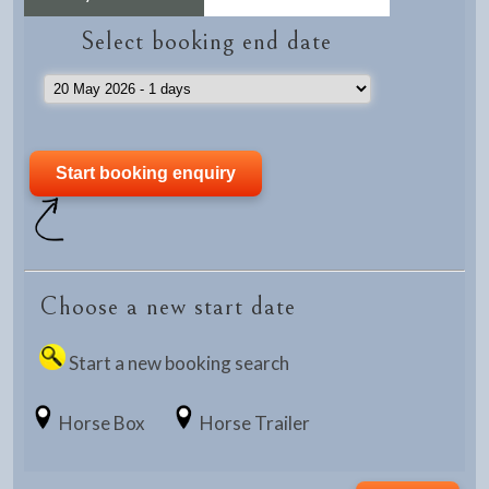
Select booking end date
Choose a new start date
Start a new booking search
Horse Box
Horse Trailer