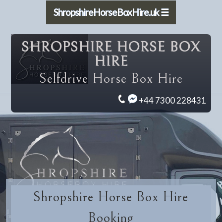
ShropshireHorseBoxHire.uk ☰
SHROPSHIRE HORSE BOX
HIRE
Selfdrive Horse Box Hire
+44 7300 228431
Shropshire Horse Box Hire
Booking