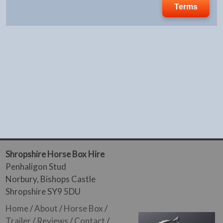
Terms
Shropshire Horse Box Hire
Penhaligon Stud
Norbury, Bishops Castle
Shropshire SY9 5DU
Home
/
About
/
Horse Box
/
Trailer
/
Reviews
/
Contact
/