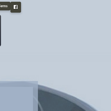
Terms