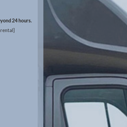
beyond 24 hours.
 rental]