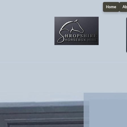
Home
Ab