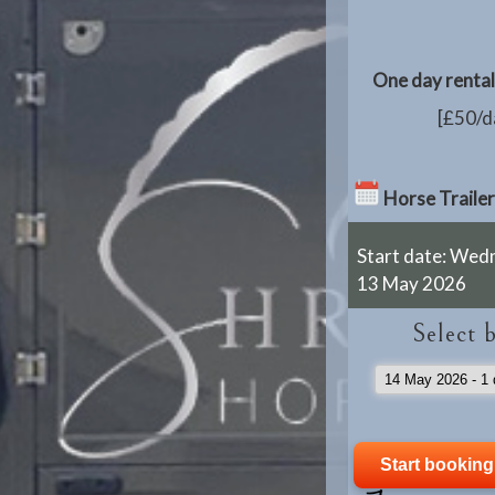
One day rental 
[£50/da
Horse Trailer
Start date: Wed
13 May 2026
Select 