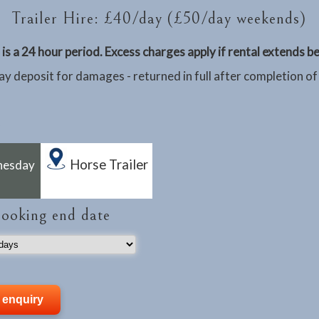
Trailer Hire: £40/day (£50/day weekends)
is a 24 hour period. Excess charges apply if rental extends 
y deposit for damages - returned in full after completion of
Horse Trailer
nesday
booking end date