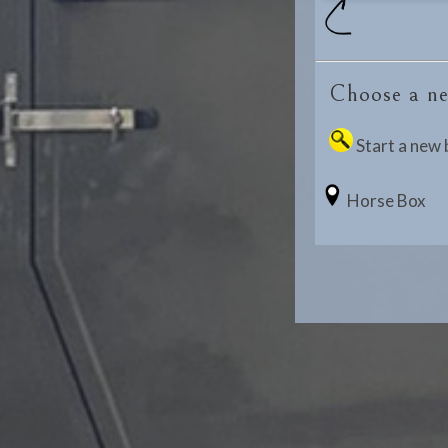
Choose a ne
Start a new 
Horse Box