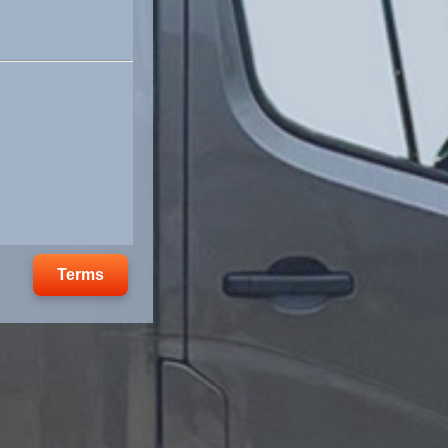
Terms