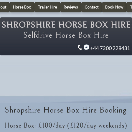
out
Horse Box
Trailer Hire
Reviews
Contact
Book Now
SHROPSHIRE HORSE BOX HIRE
Selfdrive Horse Box Hire
+44 7300 228431
Shropshire Horse Box Hire Booking
Horse Box: £100/day (£120/day weekends)