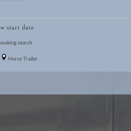
w start date
booking search
Horse Trailer