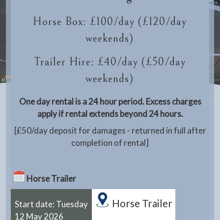
Horse Box: £100/day (£120/day
weekends)
Trailer Hire: £40/day (£50/day
weekends)
One day rental is a 24 hour period. Excess charges
apply if rental extends beyond 24 hours.
[£50/day deposit for damages - returned in full after
completion of rental]
Horse Trailer
Horse Trailer
Start date: Tuesday
12 May 2026