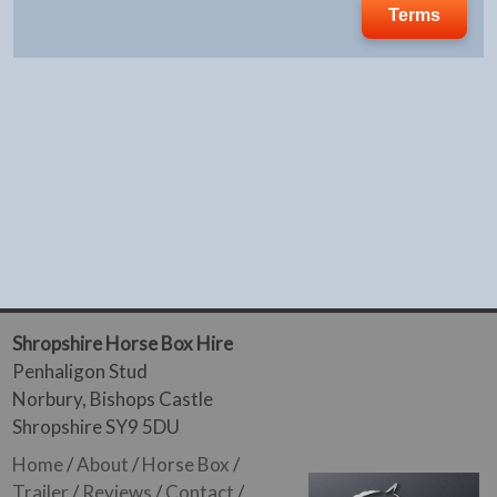
Terms
Shropshire Horse Box Hire
Penhaligon Stud
Norbury, Bishops Castle
Shropshire SY9 5DU
Home
/
About
/
Horse Box
/
Trailer
/
Reviews
/
Contact
/