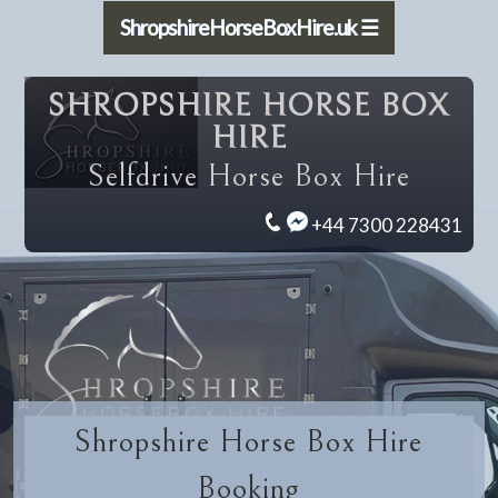
ShropshireHorseBoxHire.uk ☰
SHROPSHIRE HORSE BOX
HIRE
Selfdrive Horse Box Hire
+44 7300 228431
Shropshire Horse Box Hire
Booking