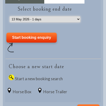
Select booking end date
Choose a new start date
Start a new booking search
Horse Box
Horse Trailer