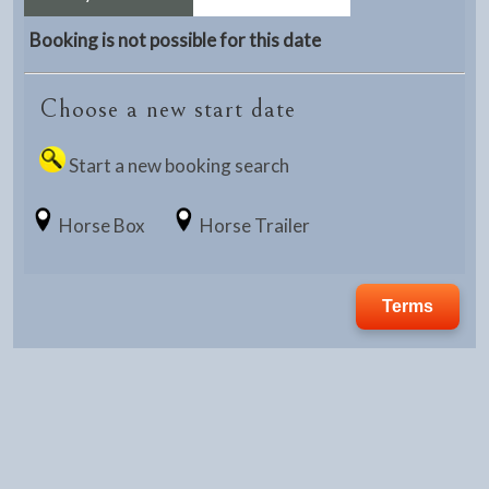
Booking is not possible for this date
Choose a new start date
Start a new booking search
Horse Box
Horse Trailer
Terms