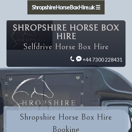
ShropshireHorseBoxHire.uk ☰
SHROPSHIRE HORSE BOX
HIRE
Selfdrive Horse Box Hire
+44 7300 228431
Shropshire Horse Box Hire
Booking