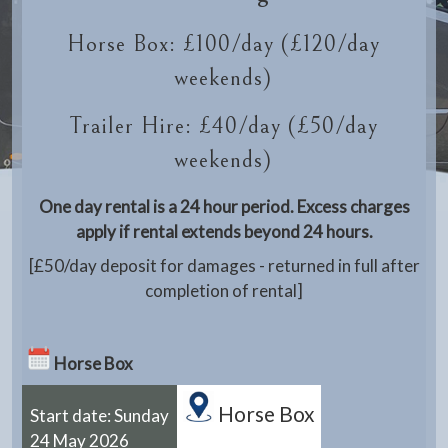
Horse Box: £100/day (£120/day
weekends)
Trailer Hire: £40/day (£50/day
weekends)
One day rental is a 24 hour period. Excess charges
apply if rental extends beyond 24 hours.
[£50/day deposit for damages - returned in full after
completion of rental]
Horse Box
Horse Box
Start date: Sunday
24 May 2026