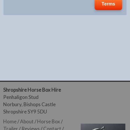
Terms
Shropshire Horse Box Hire
Penhaligon Stud
Norbury, Bishops Castle
Shropshire SY9 5DU
Home
/
About
/
Horse Box
/
Trailer
/
Reviews
/
Contact
/