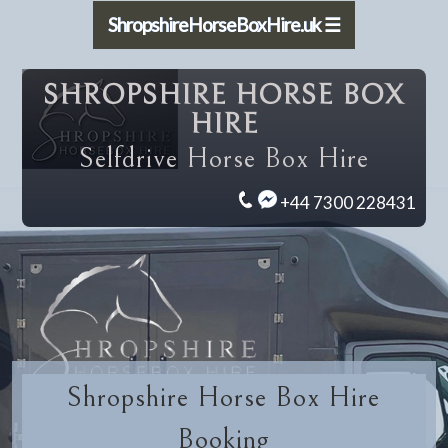
ShropshireHorseBoxHire.uk ☰
SHROPSHIRE HORSE BOX
HIRE
Selfdrive Horse Box Hire
+44 7300 228431
Shropshire Horse Box Hire
Booking