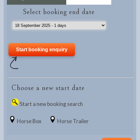
Select booking end date
Choose a new start date
Start a new booking search
Horse Box
Horse Trailer