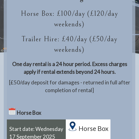
Horse Box: £100/day (£120/day
weekends)
Trailer Hire: £40/day (£50/day
weekends)
One day rental is a 24 hour period. Excess charges
apply if rental extends beyond 24 hours.
[£50/day deposit for damages - returned in full after
completion of rental]
Horse Box
Horse Box
Start date: Wednesday
17 September 2025