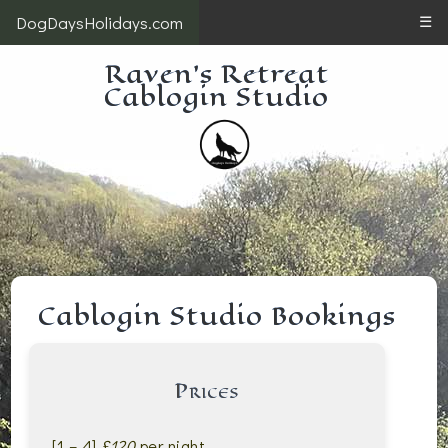
DogDaysHolidays.com
☰
Raven's Retreat
Cablogin Studio
Cablogin Studio Bookings
Prices
[1 – 4]
£120
per night