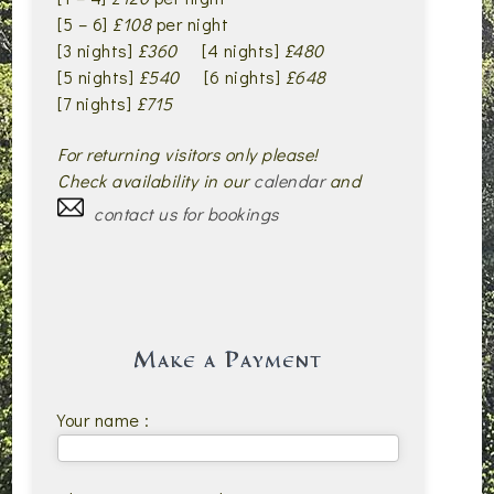
[5 – 6]
£108
per night
[3 nights]
£360
[4 nights]
£480
[5 nights]
£540
[6 nights]
£648
[7 nights]
£715
For returning visitors only please!
Check availability in our
calendar
and
contact us for bookings
Make a Payment
Your name :