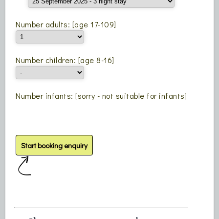
Number adults: [age 17-109]
Number children: [age 8-16]
Number infants: [sorry - not suitable for infants]