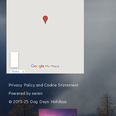
Privacy Policy and Cookie Statement
Powered by
seren
© 2015-25 Dog Days Holidays