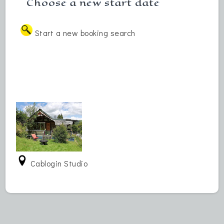
Choose a new start date
Start a new booking search
Cablogin Studio