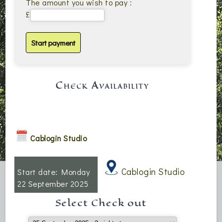
The amount you wish to pay :
£
Check Availability
Cablogin Studio
Cablogin Studio
Start date: Monday
22 September 2025
Select Check out