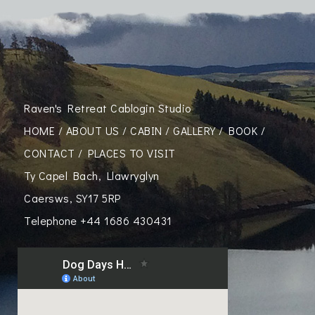
Raven's Retreat Cablogin Studio
HOME
/
ABOUT US
/
CABIN
/
GALLERY
/
BOOK
/
CONTACT
/
PLACES TO VISIT
Ty Capel Bach, Llawryglyn
Caersws, SY17 5RP
Telephone
+44 1686 430431